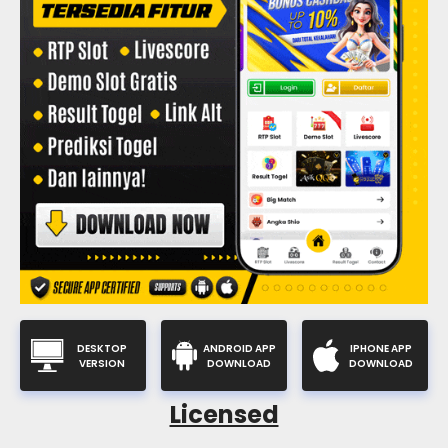
DESKTOP
ANDROID APP
IPHONE APP
VERSION
DOWNLOAD
DOWNLOAD
Licensed