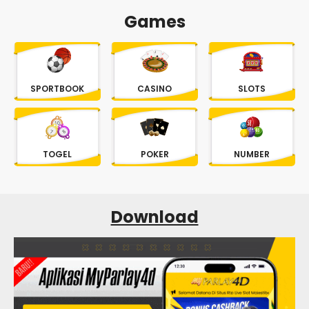
Games
SPORTBOOK
CASINO
SLOTS
TOGEL
POKER
NUMBER
Download