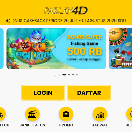
BONUS CASHBACK PERIODE 26 JULI - 01 AGUSTUS 2026 SDUAH D
LOGIN
DAFTAR
ATCH
BANK STATUS
PROMO
JADWAL
HI