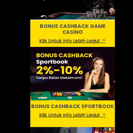
TEXAS MORNING
TEXAS EVE
2
6
0
0
1
9
BONUS CASHBACK GAME
CASINO
Jumat
Sabtu
07/08/2026
08/08/20
Klik Untuk Info Lebih Lanjut
MICHIGAN EVENING
INDIANAPOLIS
8
9
7
6
0
3
Sabtu
Sabtu
08/08/2026
08/08/20
VIRGINIA NIGHT
WEST VIRG
BONUS CASHBACK SPORTBOOK
Klik Untuk Info Lebih Lanjut
4
4
4
5
2
0
2
Sabtu
Sabtu