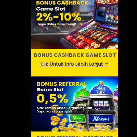
08/08/2026
08/08/20
TENNESSEE EVENING
MOROCCO
4
4
1
2
6
9
Sabtu
Sabtu
BONUS CASHBACK GAME SLOT
08/08/2026
08/08/20
Klik Untuk Info Lebih Lanjut
MOROCCO Q3
NEW JERSEY 
3
4
8
5
4
1
Jumat
Sabtu
07/08/2026
08/08/20
INDIANAPOLIS MIDDAY
TENNESSEE 