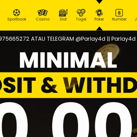
Sportbook
Casino
Slot
Togel
Poker
Number
J
Parlay4d || Parlay4d menyediakan bonus cashbac