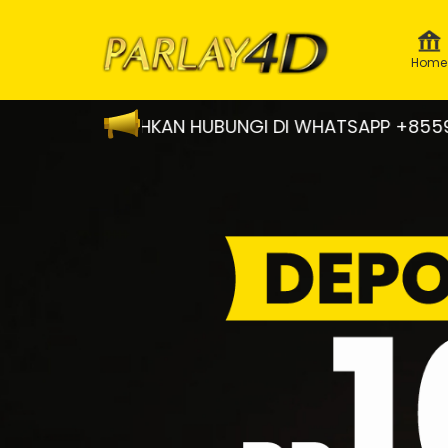
Home
NGI DI WHATSAPP +855975665272 ATAU TELEGRAM @