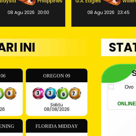
RI INI
STA
09
OREGON 12
1
2
7
3
9
3
Jumat
26
07/08/2026
IDDAY
PCSO POOLS