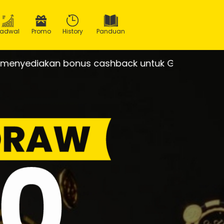
adwal
Promo
History
Panduan
k untuk GAME SLOT , SPORTBOOK sebesar 2% - 10%