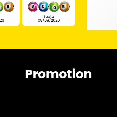
6
9
5
4
0
6
Jumat
26
07/08/2026
VENING
BULLSEYE NZ POOLS
4
8
0
3
8
5
Jumat
26
07/08/2026
Promotion
NING POOL
NEW JERSEY EVENING
5
4
7
0
6
Sabtu
26
08/08/2026