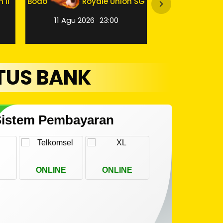
TUS BANK