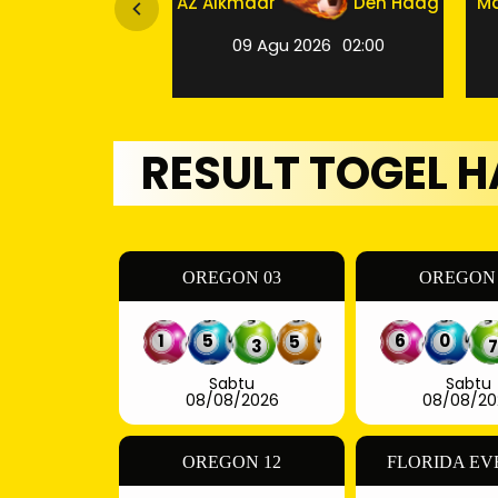
RESULT TOGEL HA
OREGON 06
OREGON 
6
0
3
3
9
7
Sabtu
Sabtu
08/08/2026
08/08/20
FLORIDA EVENING
FLORIDA M