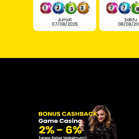
7
7
8
0
6
6
Sabtu
Sabtu
08/08/2026
08/08/20
CAROLINA MIDDAY
CAROLINA E
6
9
6
8
6
3
Sabtu
Sabtu
08/08/2026
08/08/20
KENTUCKY MIDDAY
KENTUCKY EVE
4
5
6
6
7
8
1
Sabtu
Sabtu
08/08/2026
08/08/20