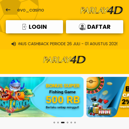
evo_casino
LOGIN
DAFTAR
BONUS CASHBACK PERIODE 26 JULI - 01 AGUSTUS 2026 SDUAH