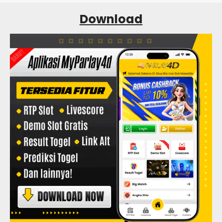
Download