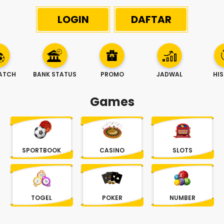
LOGIN
DAFTAR
ATCH
BANK STATUS
PROMO
JADWAL
HI
Games
SPORTBOOK
CASINO
SLOTS
TOGEL
POKER
NUMBER