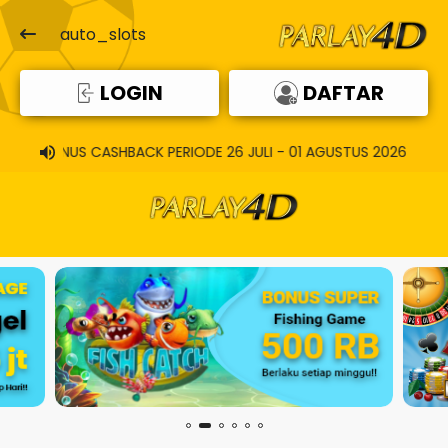
auto_slots
LOGIN
DAFTAR
BONUS CASHBACK PERIODE 26 JULI - 01 AGUSTUS 2026 SDUAH 