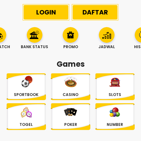
LOGIN
DAFTAR
ATCH
BANK STATUS
PROMO
JADWAL
HI
Games
SPORTBOOK
CASINO
SLOTS
TOGEL
POKER
NUMBER