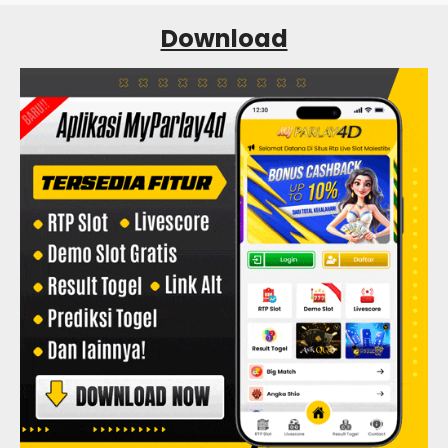
Download